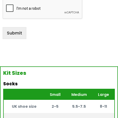
Submit
Kit Sizes
Socks
Small
Medium
Large
UK shoe size
2-5
5.5-7.5
8-11