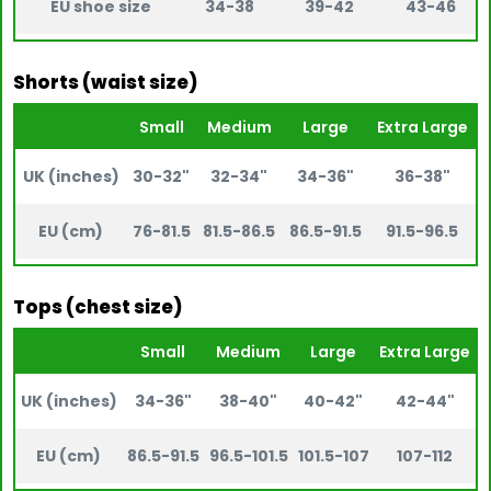
EU shoe size
34-38
39-42
43-46
Shorts (waist size)
Small
Medium
Large
Extra Large
UK (inches)
30-32"
32-34"
34-36"
36-38"
EU (cm)
76-81.5
81.5-86.5
86.5-91.5
91.5-96.5
Tops (chest size)
Small
Medium
Large
Extra Large
UK (inches)
34-36"
38-40"
40-42"
42-44"
EU (cm)
86.5-91.5
96.5-101.5
101.5-107
107-112