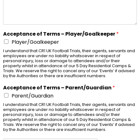
Acceptance of Terms – Player/Goalkeeper
*
Player/Goalkeeper
I understand that CR1 UK Football Trials, their agents, servants and
employees are under no liability whatsoever in respect of
personal injury, loss or damage to attendees and/or their
property whilst in attendance of our 5 Day Residential Camps &
Trials. We reserve the right to cancel any of our ‘Events’ if advised
by the Authorities or there are insufficient numbers.
Acceptance of Terms – Parent/Guardian
*
Parent/Guardian
I understand that CR1 UK Football Trials, their agents, servants and
employees are under no liability whatsoever in respect of
personal injury, loss or damage to attendees and/or their
property whilst in attendance of our 5 Day Residential Camps &
Trials. We reserve the right to cancel any of our ‘Events’ if advised
by the Authorities or there are insufficient numbers.