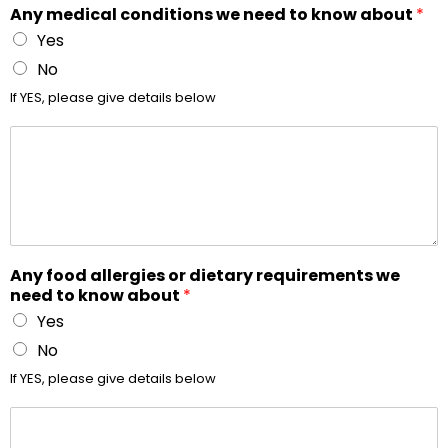
Any medical conditions we need to know about
*
Yes
No
If YES, please give details below
Any food allergies or dietary requirements we
need to know about
*
Yes
No
If YES, please give details below