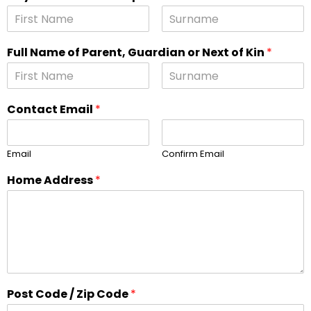
Full Name of Parent, Guardian or Next of Kin
*
Contact Email
*
Email
Confirm Email
Home Address
*
Post Code / Zip Code
*