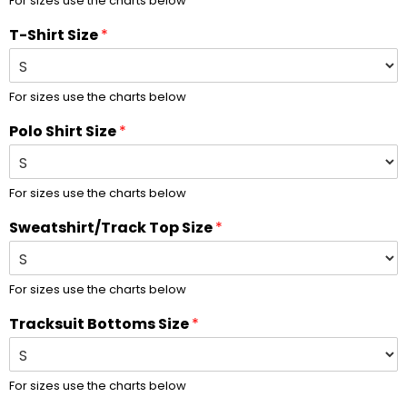
For sizes use the charts below
T-Shirt Size
*
For sizes use the charts below
Polo Shirt Size
*
For sizes use the charts below
Sweatshirt/Track Top Size
*
For sizes use the charts below
Tracksuit Bottoms Size
*
For sizes use the charts below