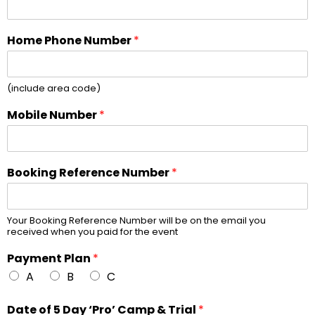
Home Phone Number
*
(include area code)
Mobile Number
*
Booking Reference Number
*
Your Booking Reference Number will be on the email you
received when you paid for the event
Payment Plan
*
A
B
C
Date of 5 Day ‘Pro’ Camp & Trial
*