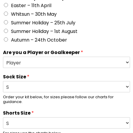
Easter – 11th April
Whitsun – 30th May
Summer Holiday – 25th July
Summer Holiday – 1st August
Autumn – 24th October
Are you a Player or Goalkeeper
*
Sock Size
*
Order your kit below, for sizes please follow our charts for
guidance.
Shorts Size
*