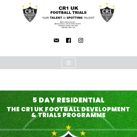
Skip
to
content
5 DAY RESIDENTIAL
THE CR1 UK FOOTBALL DEVELOPMENT
& TRIALS PROGRAMME