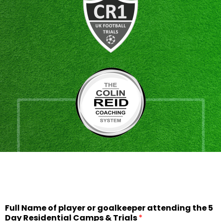
Full Name of player or goalkeeper attending the 5
Day Residential Camps & Trials
*