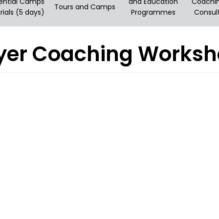
ential Camps
and Education
Coachi
Tours and Camps
rials (5 days)
Programmes
Consul
layer Coaching Works