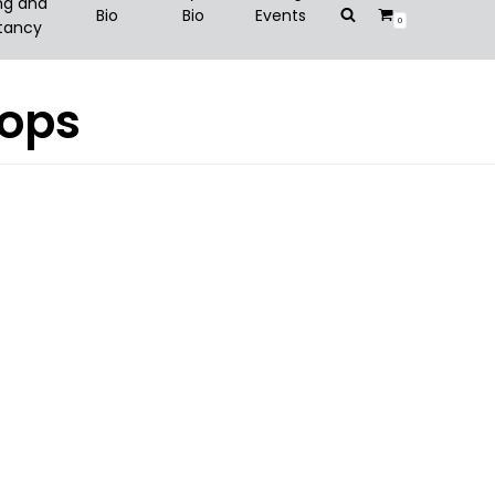
ng and
Bio
Bio
Events
0
tancy
hops