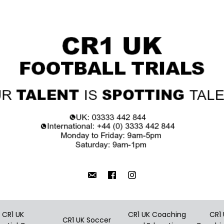
CR1 UK
CR1 UK Coaching
CR1
CR1 UK Soccer