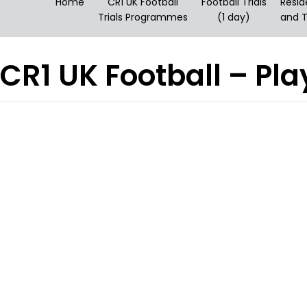
Home
CR1 UK Football
Football Trials
Resid
Trials Programmes
(1 day)
and T
CR1 UK Football – P