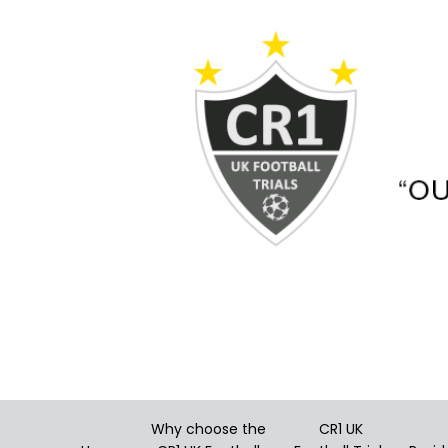
Skip
to
content
Why choose the
CR1 UK