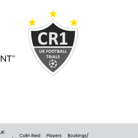
 UK
Colin Reid
Players
Bookings/